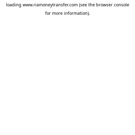
loading
www.riamoneytransfer.com
(see the
browser console
for more information).