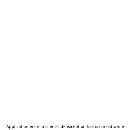
Application error: a
client
-side exception has occurred while