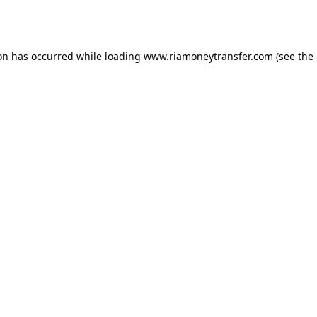
ion has occurred while loading
www.riamoneytransfer.com
(see the