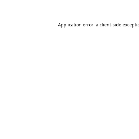
Application error: a
client
-side except