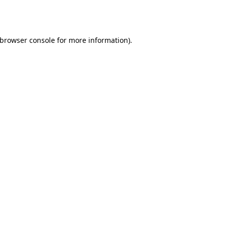
browser console
for more information).