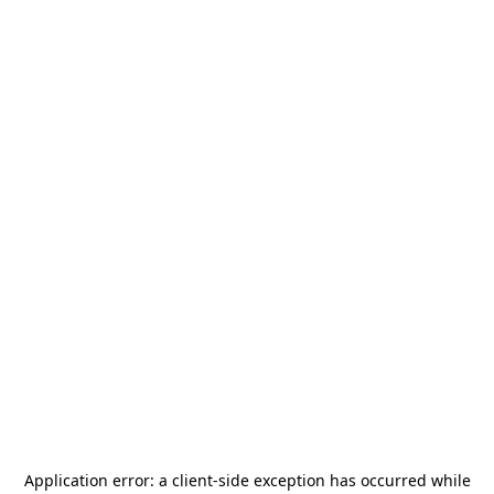
Application error: a
client
-side exception has occurred while