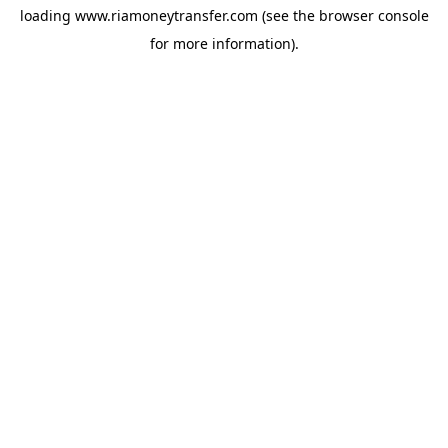
loading
www.riamoneytransfer.com
(see the
browser console
for more information).