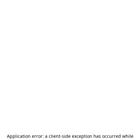
Application error: a
client
-side exception has occurred while