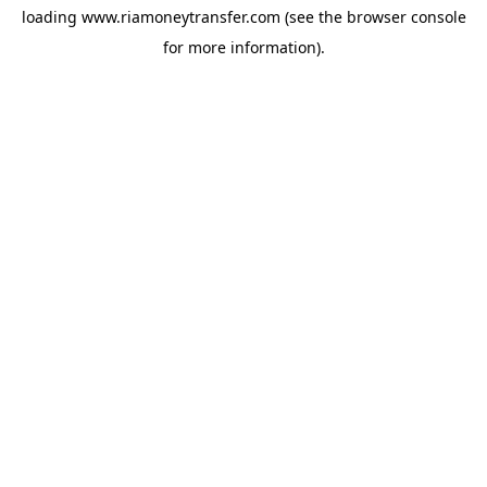
loading
www.riamoneytransfer.com
(see the
browser console
for more information).