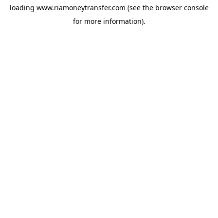
loading
www.riamoneytransfer.com
(see the
browser console
for more information).