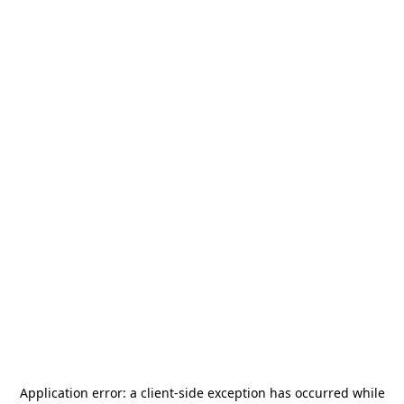
Application error: a
client
-side exception has occurred while