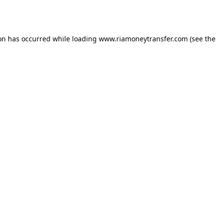
ion has occurred while loading
www.riamoneytransfer.com
(see the