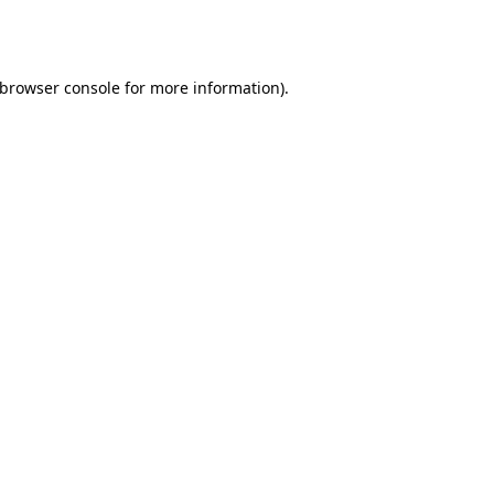
browser console
for more information).