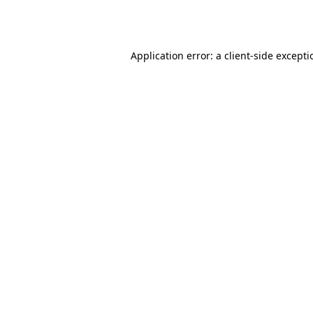
Application error: a
client
-side except