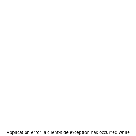
Application error: a
client
-side exception has occurred while