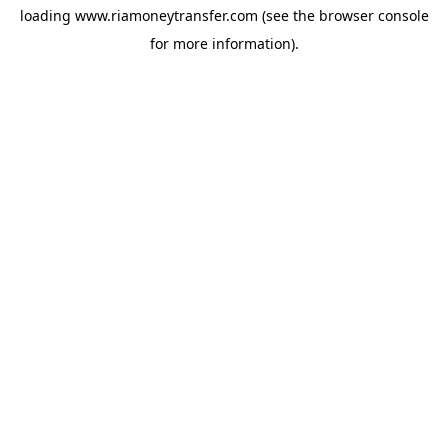
loading
www.riamoneytransfer.com
(see the
browser console
for more information).