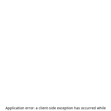
Application error: a
client
-side exception has occurred while