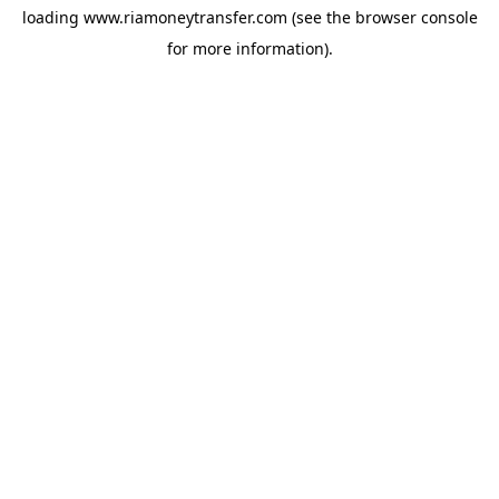
loading
www.riamoneytransfer.com
(see the
browser console
for more information).