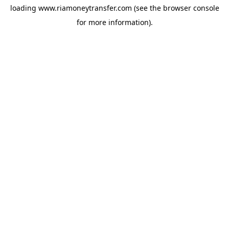
loading
www.riamoneytransfer.com
(see the
browser console
for more information).