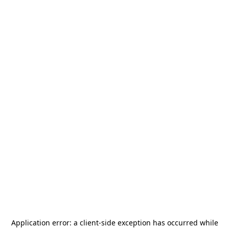
Application error: a
client
-side exception has occurred while