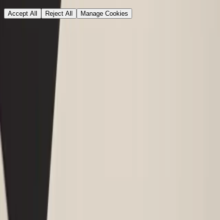
Accept All
Reject All
Manage Cookies