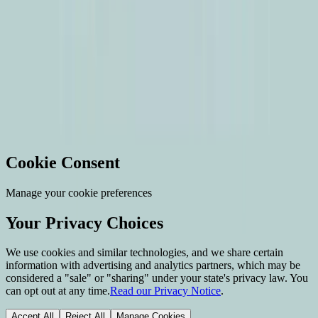
resolution
File a complaint
Fraud awareness
Help center
Accessibility
statement
Follow us
Ria Money Transfer.
NMLS ID#920968
. © 2026 Dandelion
Payments, Inc. All rights reserved.
Cookie preferences
Cookie Consent
Manage your cookie preferences
Your Privacy Choices
We use cookies and similar technologies, and we share certain
information with advertising and analytics partners, which may be
considered a "sale" or "sharing" under your state's privacy law. You
can opt out at any time.
Read our Privacy Notice
.
Accept All
Reject All
Manage Cookies