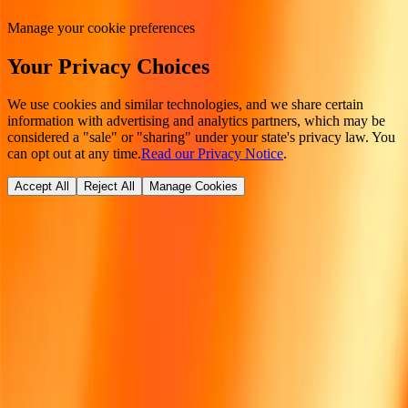
Manage your cookie preferences
Your Privacy Choices
We use cookies and similar technologies, and we share certain
information with advertising and analytics partners, which may be
considered a "sale" or "sharing" under your state's privacy law. You
can opt out at any time.
Read our Privacy Notice
.
Accept All
Reject All
Manage Cookies