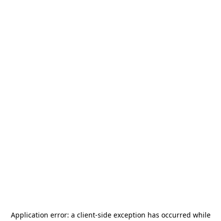
Application error: a
client
-side exception has occurred while