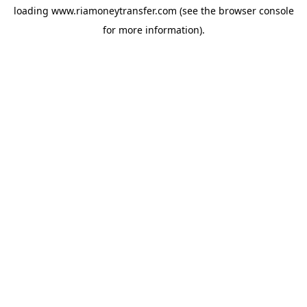
loading
www.riamoneytransfer.com
(see the
browser console
for more information).