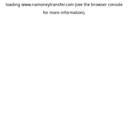
loading
www.riamoneytransfer.com
(see the
browser console
for more information).