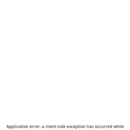
Application error: a
client
-side exception has occurred while