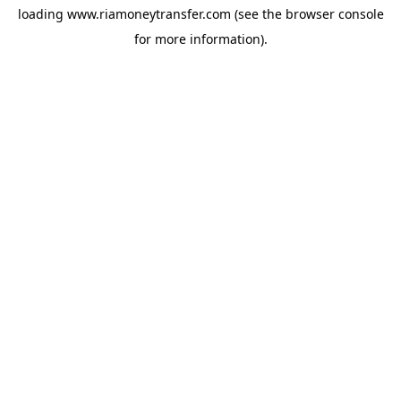
loading
www.riamoneytransfer.com
(see the
browser console
for more information).