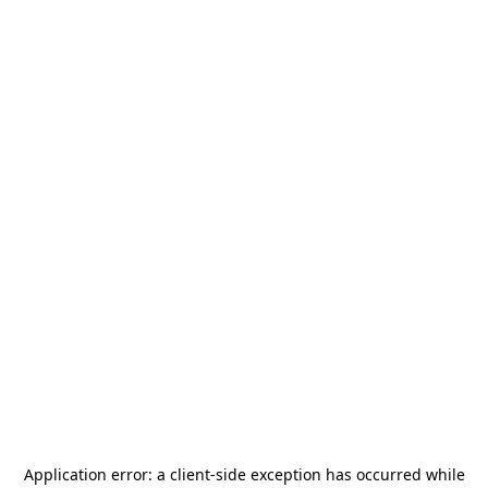
Application error: a
client
-side exception has occurred while