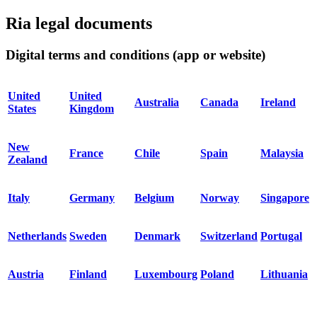
Ria legal documents
Digital terms and conditions (app or website)
United
United
Australia
Canada
Ireland
States
Kingdom
New
France
Chile
Spain
Malaysia
Zealand
Italy
Germany
Belgium
Norway
Singapore
Netherlands
Sweden
Denmark
Switzerland
Portugal
Austria
Finland
Luxembourg
Poland
Lithuania