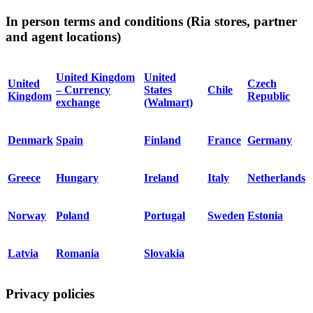
In person terms and conditions (Ria stores, partner
and agent locations)
United Kingdom
United
United
Czech
– Currency
States
Chile
Kingdom
Republic
exchange
(Walmart)
Denmark
Spain
Finland
France
Germany
Greece
Hungary
Ireland
Italy
Netherlands
Norway
Poland
Portugal
Sweden
Estonia
Latvia
Romania
Slovakia
Privacy policies