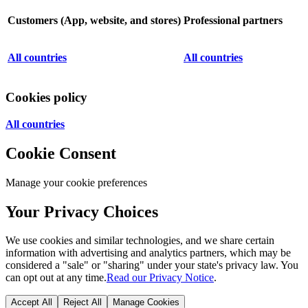
Customers (App, website, and stores)
Professional partners
All countries
All countries
Cookies policy
All countries
Cookie Consent
Manage your cookie preferences
Your Privacy Choices
We use cookies and similar technologies, and we share certain
information with advertising and analytics partners, which may be
considered a "sale" or "sharing" under your state's privacy law. You
can opt out at any time.
Read our Privacy Notice
.
Accept All
Reject All
Manage Cookies