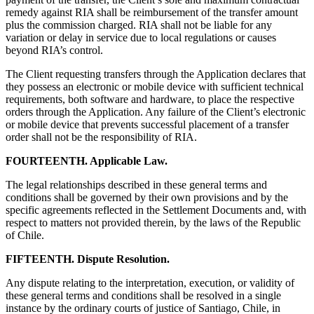
remedy against RIA shall be reimbursement of the transfer amount
plus the commission charged. RIA shall not be liable for any
variation or delay in service due to local regulations or causes
beyond RIA’s control.
The Client requesting transfers through the Application declares that
they possess an electronic or mobile device with sufficient technical
requirements, both software and hardware, to place the respective
orders through the Application. Any failure of the Client’s electronic
or mobile device that prevents successful placement of a transfer
order shall not be the responsibility of RIA.
FOURTEENTH. Applicable Law.
The legal relationships described in these general terms and
conditions shall be governed by their own provisions and by the
specific agreements reflected in the Settlement Documents and, with
respect to matters not provided therein, by the laws of the Republic
of Chile.
FIFTEENTH. Dispute Resolution.
Any dispute relating to the interpretation, execution, or validity of
these general terms and conditions shall be resolved in a single
instance by the ordinary courts of justice of Santiago, Chile, in