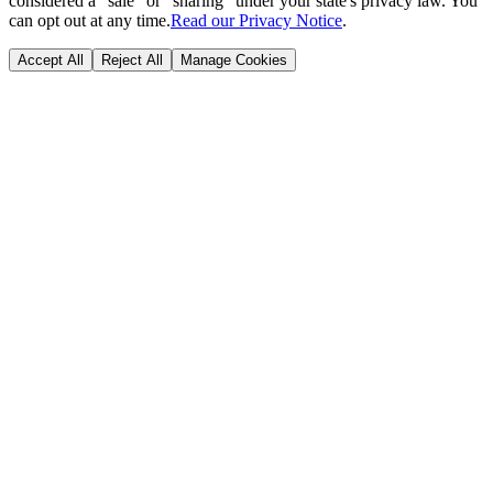
considered a "sale" or "sharing" under your state's privacy law. You
can opt out at any time.
Read our Privacy Notice
.
Accept All
Reject All
Manage Cookies