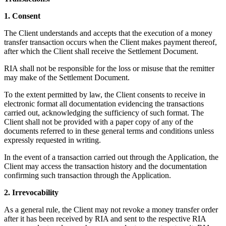
1. Consent
The Client understands and accepts that the execution of a money
transfer transaction occurs when the Client makes payment thereof,
after which the Client shall receive the Settlement Document.
RIA shall not be responsible for the loss or misuse that the remitter
may make of the Settlement Document.
To the extent permitted by law, the Client consents to receive in
electronic format all documentation evidencing the transactions
carried out, acknowledging the sufficiency of such format. The
Client shall not be provided with a paper copy of any of the
documents referred to in these general terms and conditions unless
expressly requested in writing.
In the event of a transaction carried out through the Application, the
Client may access the transaction history and the documentation
confirming such transaction through the Application.
2. Irrevocability
As a general rule, the Client may not revoke a money transfer order
after it has been received by RIA and sent to the respective RIA