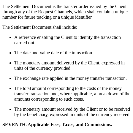
The Settlement Document is the transfer order issued by the Client
through any of the Request Channels, which shall contain a unique
number for future tracking or a unique identifier.
The Settlement Document shall include:
A reference enabling the Client to identify the transaction
carried out.
The date and value date of the transaction.
The monetary amount delivered by the Client, expressed in
units of the currency provided.
The exchange rate applied in the money transfer transaction.
The total amount corresponding to the costs of the money
transfer transaction and, where applicable, a breakdown of the
amounts corresponding to such costs.
The monetary amount received by the Client or to be received
by the beneficiary, expressed in units of the currency received.
SEVENTH. Applicable Fees, Taxes, and Commissions.