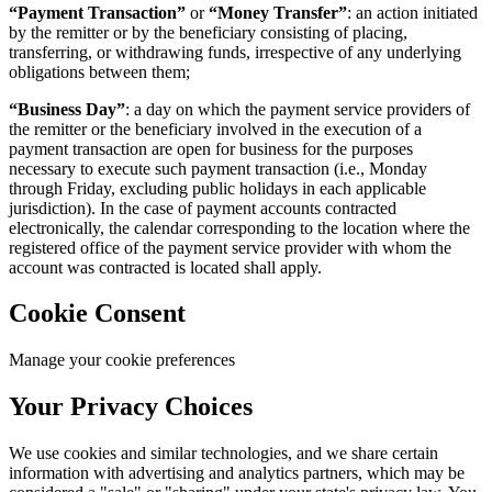
“Payment Transaction”
or
“Money Transfer”
: an action initiated
by the remitter or by the beneficiary consisting of placing,
transferring, or withdrawing funds, irrespective of any underlying
obligations between them;
“Business Day”
: a day on which the payment service providers of
the remitter or the beneficiary involved in the execution of a
payment transaction are open for business for the purposes
necessary to execute such payment transaction (i.e., Monday
through Friday, excluding public holidays in each applicable
jurisdiction). In the case of payment accounts contracted
electronically, the calendar corresponding to the location where the
registered office of the payment service provider with whom the
account was contracted is located shall apply.
Cookie Consent
Manage your cookie preferences
Your Privacy Choices
We use cookies and similar technologies, and we share certain
information with advertising and analytics partners, which may be