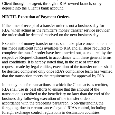
Client through the agent, through a RIA-owned branch, or by
deposit into the Client’s bank account.
NINTH. Execution of Payment Orders.
If the time of receipt of a transfer order is not a business day for
RIA, when acting as the remitter’s money transfer service provider,
the order shall be deemed received on the next business day.
Execution of money transfer orders shall take place once the remitter
has made sufficient funds available to RIA and all steps required to
complete the transfer order have been carried out, as required by the
respective Request Channel, in accordance with these general terms
and conditions. It is hereby stated that, in the case of transfer
requests made by legal entities, execution of the transfer orders shall
be deemed completed only once RIA’s compliance team has verified
that the transaction meets the requirements for approval by RIA.
In money transfer transactions in which the Client acts as remitter,
RIA shall use its best efforts to ensure that the amount of the
transaction is credited to the beneficiary no later than the end of the
business day following execution of the transfer orders in
accordance with the preceding paragraph. Notwithstanding the
foregoing, due to circumstances beyond RIA’s control, including
foreign exchange control regulations in destination countries,