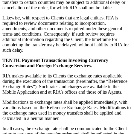
transfers to certain countries may be subject to additional delay or
cancellation of the order, for which RIA shall not be liable.
Likewise, with respect to Clients that are legal entities, RIA is
required to review documents relating to incorporation,
amendments, and other documents required under these general
terms and conditions. Consequently, if such review requires
additional information regarding the Client, the timeframe for
completing the transfer may be delayed, without liability to RIA for
such delay.
TENTH. Payment Transactions Involving Currency
Conversion and Foreign Exchange Services.
RIA makes available to its Clients the exchange rates applicable
during the execution of the transaction (hereinafter, the “Reference
Exchange Rates”). Such rates and charges are available in the
Mobile Application and at RIA’s offices and those of its Agents.
Modifications to exchange rates shall be applied immediately, with
variations based on the Reference Exchange Rates. Modifications to
the exchange rates used in money transfers shall be applied and
calculated in a neutral manner.
In all cases, the exchange rate shall be communicated to the Client
prior to issuance of the transfer order and shall be reflected in the