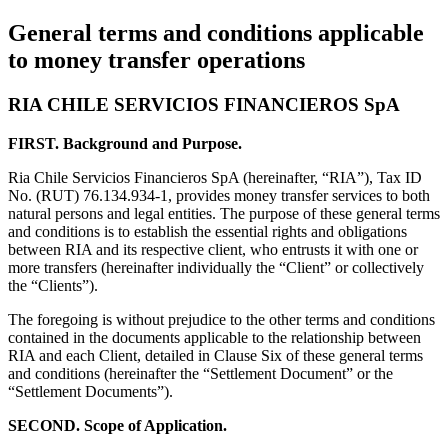
General terms and conditions applicable
to money transfer operations
RIA CHILE SERVICIOS FINANCIEROS SpA
FIRST. Background and Purpose.
Ria Chile Servicios Financieros SpA (hereinafter, “RIA”), Tax ID
No. (RUT) 76.134.934-1, provides money transfer services to both
natural persons and legal entities. The purpose of these general terms
and conditions is to establish the essential rights and obligations
between RIA and its respective client, who entrusts it with one or
more transfers (hereinafter individually the “Client” or collectively
the “Clients”).
The foregoing is without prejudice to the other terms and conditions
contained in the documents applicable to the relationship between
RIA and each Client, detailed in Clause Six of these general terms
and conditions (hereinafter the “Settlement Document” or the
“Settlement Documents”).
SECOND. Scope of Application.