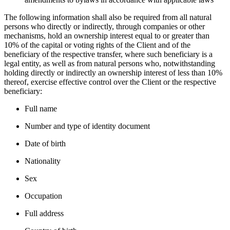
The following information shall also be required from all natural
persons who directly or indirectly, through companies or other
mechanisms, hold an ownership interest equal to or greater than
10% of the capital or voting rights of the Client and of the
beneficiary of the respective transfer, where such beneficiary is a
legal entity, as well as from natural persons who, notwithstanding
holding directly or indirectly an ownership interest of less than 10%
thereof, exercise effective control over the Client or the respective
beneficiary:
Full name
Number and type of identity document
Date of birth
Nationality
Sex
Occupation
Full address