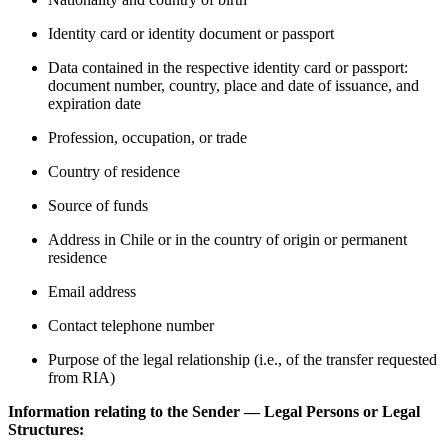
Identity card or identity document or passport
Data contained in the respective identity card or passport:
document number, country, place and date of issuance, and
expiration date
Profession, occupation, or trade
Country of residence
Source of funds
Address in Chile or in the country of origin or permanent
residence
Email address
Contact telephone number
Purpose of the legal relationship (i.e., of the transfer requested
from RIA)
Information relating to the Sender — Legal Persons or Legal
Structures: