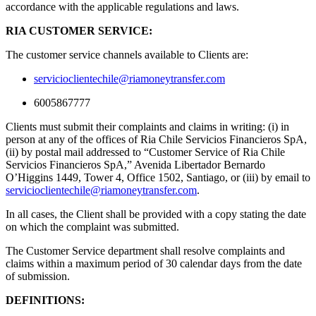
accordance with the applicable regulations and laws.
RIA CUSTOMER SERVICE:
The customer service channels available to Clients are:
servicioclientechile@riamoneytransfer.com
6005867777
Clients must submit their complaints and claims in writing: (i) in
person at any of the offices of Ria Chile Servicios Financieros SpA,
(ii) by postal mail addressed to “Customer Service of Ria Chile
Servicios Financieros SpA,” Avenida Libertador Bernardo
O’Higgins 1449, Tower 4, Office 1502, Santiago, or (iii) by email to
servicioclientechile@riamoneytransfer.com
.
In all cases, the Client shall be provided with a copy stating the date
on which the complaint was submitted.
The Customer Service department shall resolve complaints and
claims within a maximum period of 30 calendar days from the date
of submission.
DEFINITIONS: