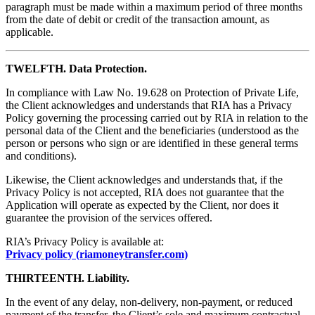
paragraph must be made within a maximum period of three months
from the date of debit or credit of the transaction amount, as
applicable.
TWELFTH. Data Protection.
In compliance with Law No. 19.628 on Protection of Private Life,
the Client acknowledges and understands that RIA has a Privacy
Policy governing the processing carried out by RIA in relation to the
personal data of the Client and the beneficiaries (understood as the
person or persons who sign or are identified in these general terms
and conditions).
Likewise, the Client acknowledges and understands that, if the
Privacy Policy is not accepted, RIA does not guarantee that the
Application will operate as expected by the Client, nor does it
guarantee the provision of the services offered.
RIA’s Privacy Policy is available at:
Privacy policy (riamoneytransfer.com)
THIRTEENTH. Liability.
In the event of any delay, non-delivery, non-payment, or reduced
payment of the transfer, the Client’s sole and maximum contractual