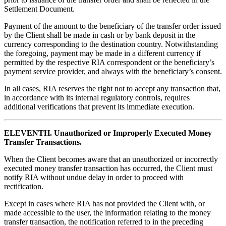
Settlement Document.
Payment of the amount to the beneficiary of the transfer order issued
by the Client shall be made in cash or by bank deposit in the
currency corresponding to the destination country. Notwithstanding
the foregoing, payment may be made in a different currency if
permitted by the respective RIA correspondent or the beneficiary’s
payment service provider, and always with the beneficiary’s consent.
In all cases, RIA reserves the right not to accept any transaction that,
in accordance with its internal regulatory controls, requires
additional verifications that prevent its immediate execution.
ELEVENTH. Unauthorized or Improperly Executed Money
Transfer Transactions.
When the Client becomes aware that an unauthorized or incorrectly
executed money transfer transaction has occurred, the Client must
notify RIA without undue delay in order to proceed with
rectification.
Except in cases where RIA has not provided the Client with, or
made accessible to the user, the information relating to the money
transfer transaction, the notification referred to in the preceding