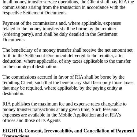
In all money transfer service operations, the Client shall pay RIA the
commissions arising from the transaction in accordance with the
respective Settlement Documents.
Payment of the commissions and, where applicable, expenses
related to the money transfers shall be borne by the remitter
(ordering party), and shall be duly detailed in the Settlement
Documents.
The beneficiary of a money transfer shall receive the net amount set
forth in the Settlement Document delivered to the remitter, after
deduction, where applicable, of any taxes applicable to the transfer
in the country of destination.
The commissions accrued in favor of RIA shall be borne by the
remitting Client, such that the beneficiary shall bear only those taxes
that may be required, where applicable, by the paying entity at
destination.
RIA publishes the maximum fee and expense rates chargeable to
money transfer transactions at any given time. Such fees and
expenses are available in the Mobile Application and at RIA’s
offices and those of its Agents.
EIGHTH. Consent, Irrevocability, and Cancellation of Payment
Transactions.