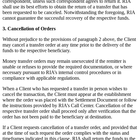
correspondent, unless such correspondent agrees to return it. RIA
shall use its best efforts to obtain the return of a transfer that has
been requested to be canceled. Notwithstanding the foregoing, RIA
cannot guarantee the successful recovery of the respective funds.
3. Cancellation of Orders
Without prejudice to the provisions of paragraph 2 above, the Client
may cancel a transfer order at any time prior to the delivery of the
funds to the respective beneficiary.
Money transfer orders may remain unexecuted if the remitter is
unable or refuses to provide the required documentation, or where
necessary pursuant to RIA’s internal control procedures or in
compliance with applicable regulations.
When a Client who has requested a transfer in person wishes to
cancel the transaction, the Client must appear at the establishment
where the order was placed with the Settlement Document or follow
the instructions provided by RIA’s Call Center. Cancellation of the
respective transfer order shall proceed only after verification that the
order has not been paid to the beneficiary at destination.
If a Client requests cancellation of a transfer order, and provided that
at the time of such request the order complies with the status and
timeframes indicated in this clause, RIA shall return the funds to the