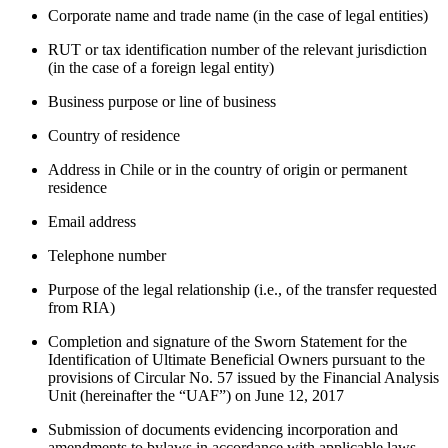
Corporate name and trade name (in the case of legal entities)
RUT or tax identification number of the relevant jurisdiction
(in the case of a foreign legal entity)
Business purpose or line of business
Country of residence
Address in Chile or in the country of origin or permanent
residence
Email address
Telephone number
Purpose of the legal relationship (i.e., of the transfer requested
from RIA)
Completion and signature of the Sworn Statement for the
Identification of Ultimate Beneficial Owners pursuant to the
provisions of Circular No. 57 issued by the Financial Analysis
Unit (hereinafter the “UAF”) on June 12, 2017
Submission of documents evidencing incorporation and
amendments to bylaws in accordance with applicable laws