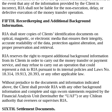
the event that any of the information provided by the Client is
incorrect, RIA shall not be liable for the non-execution, delay, or
defective execution of the money transfer operation.
FIFTH. Recordkeeping and Additional Background
Information.
RIA shall store copies of Clients’ identification documents on
optical, magnetic, or electronic media that ensures their integrity,
accurate readability of the data, protection against alteration, and
proper preservation and retrieval.
RIA reserves the right to request additional background information
from its Clients in order to carry out the money transfer or payment
service, and may refuse to carry out an operation that could
represent a risk to RIA pursuant to its internal policies and Laws No.
18.314, 19.913, 20.393, or any other applicable law.
Without prejudice to the documents and information indicated
above, the Client shall provide RIA with any other background
information and complete and sign sworn statements required by the
Financial Analysis Unit (hereinafter the “UAF”) or any Chilean
authority that oversees or supervises RIA.
SIXTH. Settlement Documents.