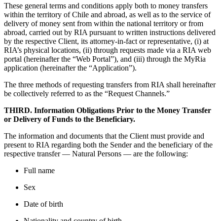
These general terms and conditions apply both to money transfers
within the territory of Chile and abroad, as well as to the service of
delivery of money sent from within the national territory or from
abroad, carried out by RIA pursuant to written instructions delivered
by the respective Client, its attorney-in-fact or representative, (i) at
RIA’s physical locations, (ii) through requests made via a RIA web
portal (hereinafter the “Web Portal”), and (iii) through the MyRia
application (hereinafter the “Application”).
The three methods of requesting transfers from RIA shall hereinafter
be collectively referred to as the “Request Channels.”
THIRD. Information Obligations Prior to the Money Transfer
or Delivery of Funds to the Beneficiary.
The information and documents that the Client must provide and
present to RIA regarding both the Sender and the beneficiary of the
respective transfer — Natural Persons — are the following:
Full name
Sex
Date of birth
Nationality and country of birth