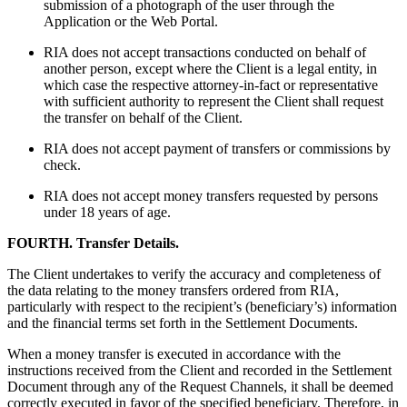
submission of a photograph of the user through the
Application or the Web Portal.
RIA does not accept transactions conducted on behalf of
another person, except where the Client is a legal entity, in
which case the respective attorney-in-fact or representative
with sufficient authority to represent the Client shall request
the transfer on behalf of the Client.
RIA does not accept payment of transfers or commissions by
check.
RIA does not accept money transfers requested by persons
under 18 years of age.
FOURTH. Transfer Details.
The Client undertakes to verify the accuracy and completeness of
the data relating to the money transfers ordered from RIA,
particularly with respect to the recipient’s (beneficiary’s) information
and the financial terms set forth in the Settlement Documents.
When a money transfer is executed in accordance with the
instructions received from the Client and recorded in the Settlement
Document through any of the Request Channels, it shall be deemed
correctly executed in favor of the specified beneficiary. Therefore, in