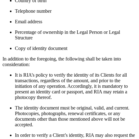
Country of birth
Telephone number
Email address
Percentage of ownership in the Legal Person or Legal
Structure
Copy of identity document
In addition to the foregoing, the following shall be taken into
consideration:
It is RIA’s policy to verify the identity of its Clients for all
transactions, regardless of the amount, and prior to the
initiation of any operation. Accordingly, it is mandatory to
present an identity card or passport, and RIA may retain a
photocopy thereof.
The identity document must be original, valid, and current.
Photocopies, photographs, renewal certificates, or any
documents other than those mentioned above will not be
accepted.
In order to verify a Client’s identity, RIA may also request the