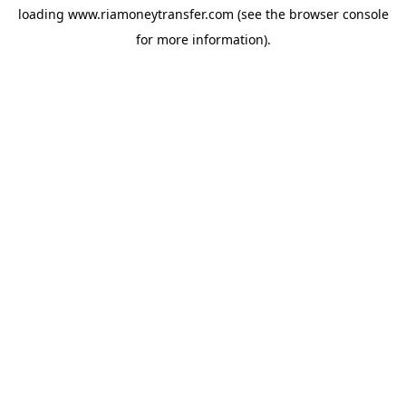
loading
www.riamoneytransfer.com
(see the
browser console
for more information).