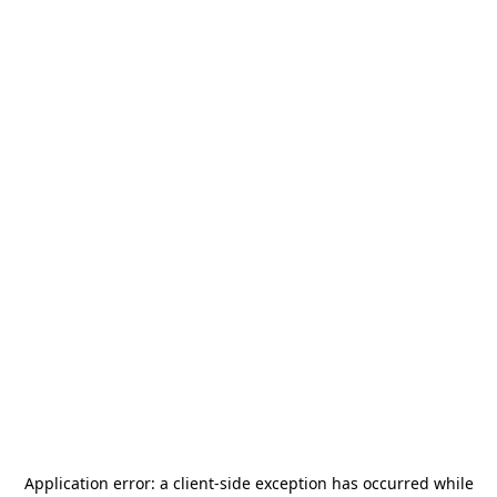
Application error: a
client
-side exception has occurred while