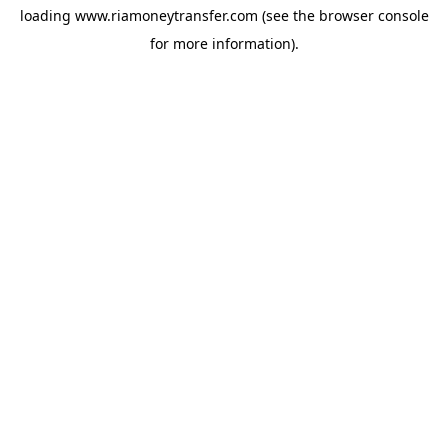
loading
www.riamoneytransfer.com
(see the
browser console
for more information).