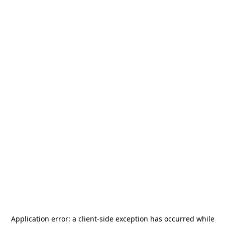
Application error: a
client
-side exception has occurred while