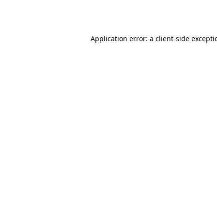
Application error: a
client
-side except