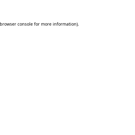
browser console
for more information).