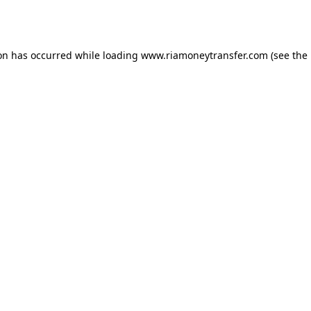
ion has occurred while loading
www.riamoneytransfer.com
(see the