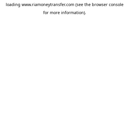
loading
www.riamoneytransfer.com
(see the
browser console
for more information).