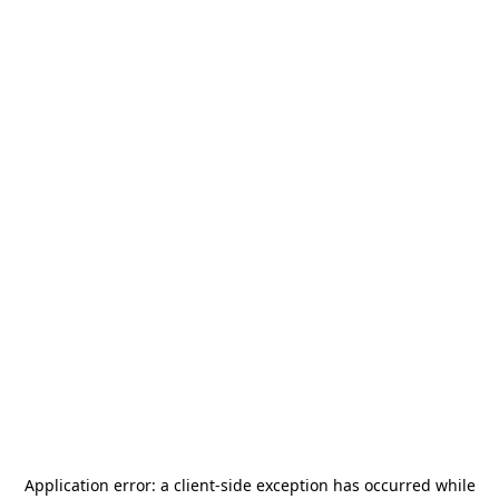
Application error: a
client
-side exception has occurred while