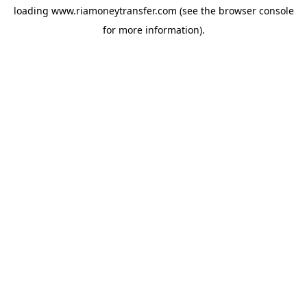
loading
www.riamoneytransfer.com
(see the
browser console
for more information).