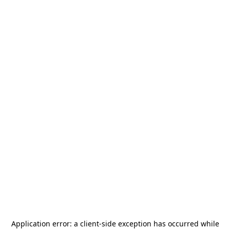
Application error: a
client
-side exception has occurred while