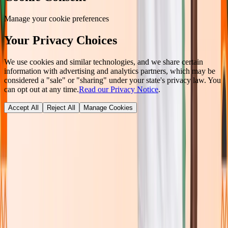
Manage your cookie preferences
Your Privacy Choices
We use cookies and similar technologies, and we share certain
information with advertising and analytics partners, which may be
considered a "sale" or "sharing" under your state's privacy law. You
can opt out at any time.
Read our Privacy Notice
.
Accept All
Reject All
Manage Cookies