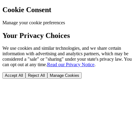
Cookie Consent
Manage your cookie preferences
Your Privacy Choices
We use cookies and similar technologies, and we share certain
information with advertising and analytics partners, which may be
considered a "sale" or "sharing" under your state's privacy law. You
can opt out at any time.
Read our Privacy Notice
.
Accept All
Reject All
Manage Cookies