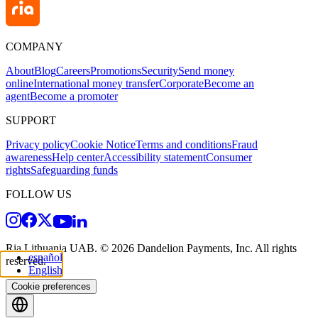
COMPANY
About
Blog
Careers
Promotions
Security
Send money
online
International money transfer
Corporate
Become an
agent
Become a promoter
SUPPORT
Privacy policy
Cookie Notice
Terms and conditions
Fraud
awareness
Help center
Accessibility statement
Consumer
rights
Safeguarding funds
FOLLOW US
Ria Lithuania UAB. © 2026 Dandelion Payments, Inc. All rights
español
reserved.
English
Cookie preferences