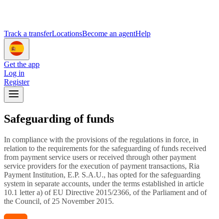
Track a transfer
Locations
Become an agent
Help
Get the app
Log in
Register
Safeguarding of funds
In compliance with the provisions of the regulations in force, in
relation to the requirements for the safeguarding of funds received
from payment service users or received through other payment
service providers for the execution of payment transactions, Ria
Payment Institution, E.P. S.A.U., has opted for the safeguarding
system in separate accounts, under the terms established in article
10.1 letter a) of EU Directive 2015/2366, of the Parliament and of
the Council, of 25 November 2015.