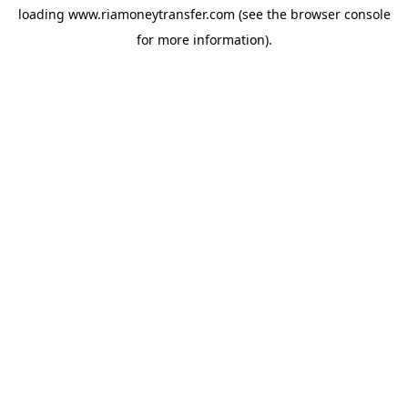
loading
www.riamoneytransfer.com
(see the
browser console
for more information).