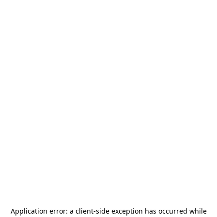
Application error: a
client
-side exception has occurred while