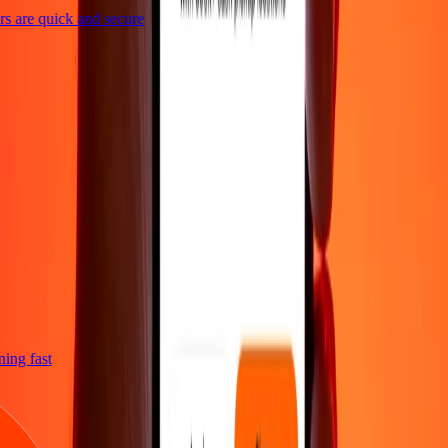
 are quick and secure
htning fast