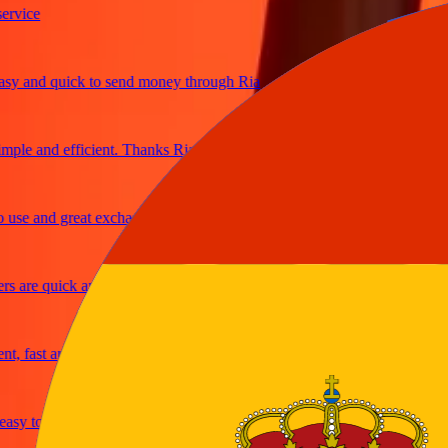
ice
 and quick to send money through Ria
le and efficient. Thanks Ria
e and great exchange rates
are quick and secure
fast and reliable
y to send money