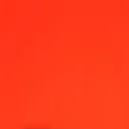
0 AM UTC