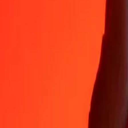
35+ years of trusted experience
Fast, convenient delivery
Send money in a few taps to 190+ countries with Ria.
Safe transfers worldwide
Rest easy knowing we’ve sent over a billion secure transfers.
Help from real people
Reach our support team 24/7 for help when you need it.
4,8 ★ on App Store
4,8 ★ on Play Store