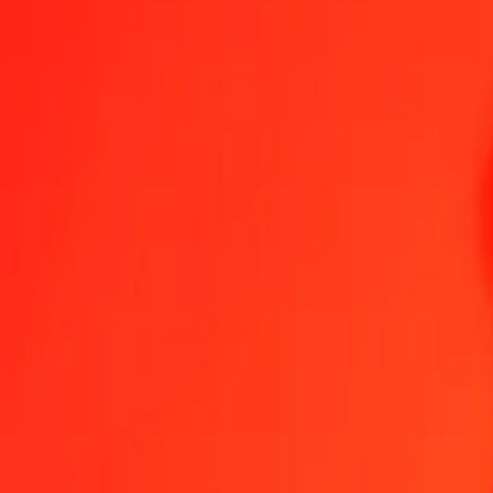
Send Money
We use the mid-market rate for reference only.
Login to see actual
USD to HUF exchange rates today
Convert US Dollar to Hungarian Forint
Convert Hungarian Forint to US Do
USD
HUF
1
USD
313.13865
HUF
5
USD
1,565.69323
HUF
25
USD
7,828.46613
HUF
50
USD
15,656.93226
HUF
100
USD
31,313.86452
HUF
500
USD
156,569.32261
HUF
1,000
USD
313,138.64523
HUF
10,000
USD
3,131,386.45228
HUF
Convert US Dollar to Hungarian Forint
USD
HUF