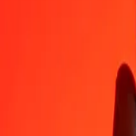
1
USD
313.13865
HUF
5
USD
1,565.69323
HUF
25
USD
7,828.46613
HUF
50
USD
15,656.93226
HUF
100
USD
31,313.86452
HUF
500
USD
156,569.32261
HUF
1,000
USD
313,138.64523
HUF
10,000
USD
3,131,386.45228
HUF
Convert Hungarian Forint to US Dollar
HUF
USD
1
HUF
0.00319
USD
5
HUF
0.01597
USD
25
HUF
0.07984
USD
50
HUF
0.15967
USD
100
HUF
0.31935
USD
500
HUF
1.59674
USD
1,000
HUF
3.19347
USD
10,000
HUF
31.93474
USD
Why choose Ria Money Transfer to send money internationally