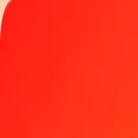
Track a transfer
Locations
Help
1.00 US Dollar to Hungarian Forint today
Convert USD to HUF at the current exchange rate
Amount
USD
Converted To
HUF
1.00 USD = 313.13864523 HUF
US Dollar to Hungarian Forint — Last updated Aug 6, 2026, 12:0