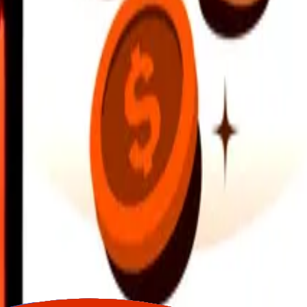
earby locations, and more. Download the app to get started.