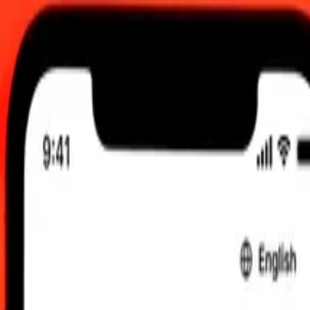
 send rates.
llar