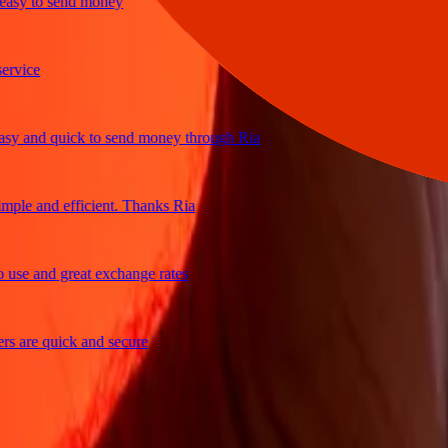
y to send money
ice
 and quick to send money through Ria
le and efficient. Thanks Ria
e and great exchange rates
are quick and secure