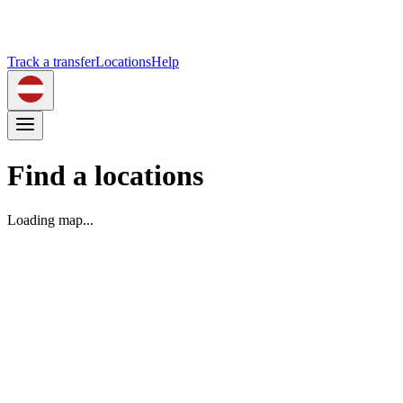
Track a transfer
Locations
Help
Find a locations
Loading map...