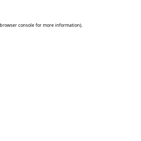
browser console
for more information).