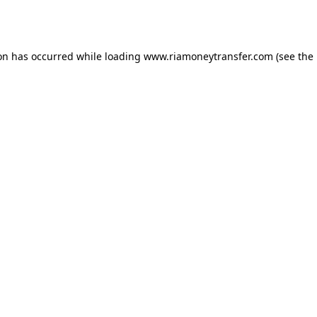
ion has occurred while loading
www.riamoneytransfer.com
(see the