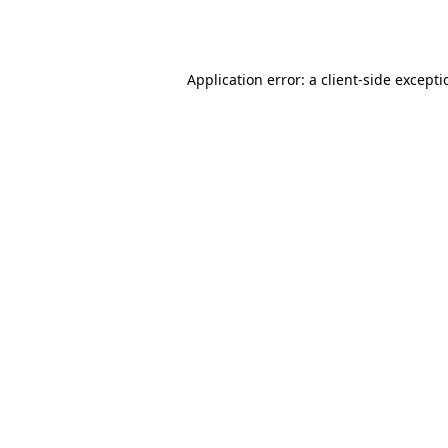
Application error: a
client
-side except