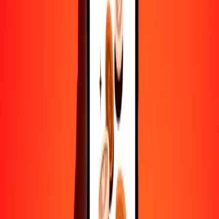
Convertir franco burundés a loti lesothense
BIF
LSL
1
BIF
0,00540
LSL
5
BIF
0,02699
LSL
25
BIF
0,13497
LSL
50
BIF
0,26994
LSL
100
BIF
0,53988
LSL
500
BIF
2,69938
LSL
1000
BIF
5,39877
LSL
10.000
BIF
53,98766
LSL
Convertir loti lesothense a franco burundés
LSL
BIF
1
LSL
185,22751
BIF
5
LSL
926,13757
BIF
25
LSL
4630,68783
BIF
50
LSL
9261,37566
BIF
100
LSL
18.522,75131
BIF
500
LSL
92.613,75655
BIF
1000
LSL
185.227,51310
BIF