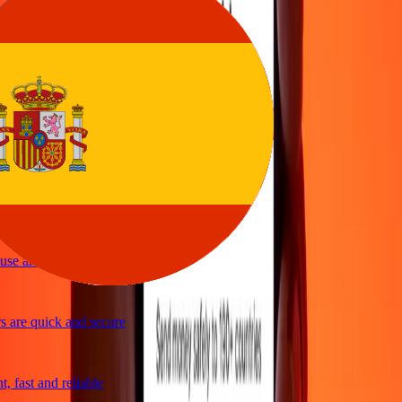
sy to send money
vice
 and quick to send money through Ria
le and efficient. Thanks Ria
se and great exchange rates
are quick and secure
 fast and reliable