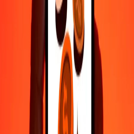
500
WST
22,562.43893
ISK
1,000
WST
45,124.87787
ISK
10,000
WST
451,248.77865
ISK
Why choose Ria Money Transfer to send money internationally
35+ years of trusted experience
Fast, convenient delivery
Send money in a few taps to 190+ countries with Ria.
Safe transfers worldwide
Rest easy knowing we’ve sent over a billion secure transfers.
Help from real people
Reach our support team 24/7 for help when you need it.