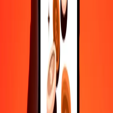
10,000
ISK
221.60725
WST
Convert Icelandic Króna to Samoan Tala
ISK
WST
1
ISK
0.02216
WST
5
ISK
0.11080
WST
25
ISK
0.55402
WST
50
ISK
1.10804
WST
100
ISK
2.21607
WST
500
ISK
11.08036
WST
1,000
ISK
22.16072
WST
10,000
ISK
221.60725
WST
Convert Samoan Tala to Icelandic Króna
WST
ISK
1
WST
45.12488
ISK
5
WST
225.62439
ISK
25
WST
1,128.12195
ISK
50
WST
2,256.24389
ISK
100
WST
4,512.48779
ISK