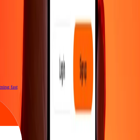
htning fast