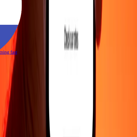
htning fast