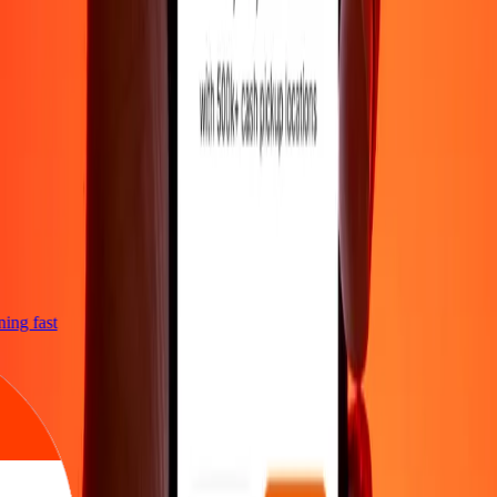
tning fast