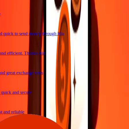
 quick to send money through Ria
nd efficient. Thanks Ria
d great exchange rates
quick and secure
 and reliable