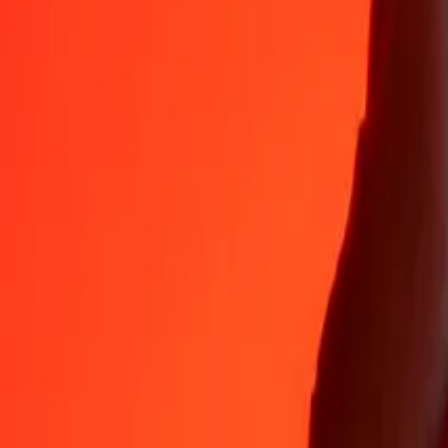
Why choose Ria Money Transfer to send money internationally
35+ years of trusted experience
Fast, convenient delivery
Send money in a few taps to 190+ countries with Ria.
Safe transfers worldwide
Rest easy knowing we’ve sent over a billion secure transfers.
Help from real people
Reach our support team 24/7 for help when you need it.
4,8 ★ on App Store