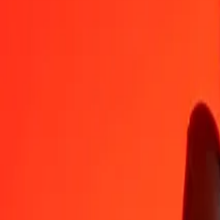
THB
MVR
1
THB
0,46737
MVR
5
THB
2,33686
MVR
25
THB
11,68431
MVR
50
THB
23,36862
MVR
100
THB
46,73724
MVR
500
THB
233,68621
MVR
1 000
THB
467,37242
MVR
10 000
THB
4 673,72418
MVR
Convert Maldivian Rufiyaa to Thai Baht
MVR
THB
1
MVR
2,13962
THB
5
MVR
10,69811
THB
25
MVR
53,49053
THB
50
MVR
106,98107
THB
100
MVR
213,96213
THB
500
MVR
1 069,81067
THB
1 000
MVR
2 139,62134
THB
10 000
MVR
21 396,21342
THB