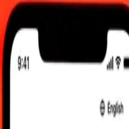
 UTC
 send rates.
ai Baht