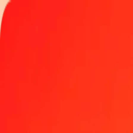
Track a transfer
Locations
Become an agent
Help
Get the app
Log in
Register
5 Thai Baht to Maldivian Rufiyaa today
Convert THB to MVR at the current exchange rate
Amount
THB
Converted To
MVR