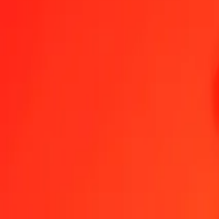
1.00 THB = 0,46737242 MVR
Thai Baht to Maldivian Rufiyaa — Last updated 6 Aug 2026, 00:00
Send Money
We use the mid-market rate for reference only.
Login to see actual
THB to MVR exchange rates today
Convert Thai Baht to Maldivian Rufiyaa
Convert Maldivian Rufiyaa to Th
THB
MVR
1
THB
0,46737
MVR
5
THB
2,33686
MVR
25
THB
11,68431
MVR
50
THB
23,36862
MVR
100
THB
46,73724
MVR
500
THB
233,68621
MVR
1 000
THB
467,37242
MVR
10 000
THB
4 673,72418
MVR
Convert Thai Baht to Maldivian Rufiyaa