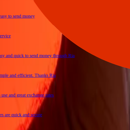
y to send money
ice
and quick to send money through Ria
e and efficient. Thanks Ria
e and great exchange rates
are quick and secure