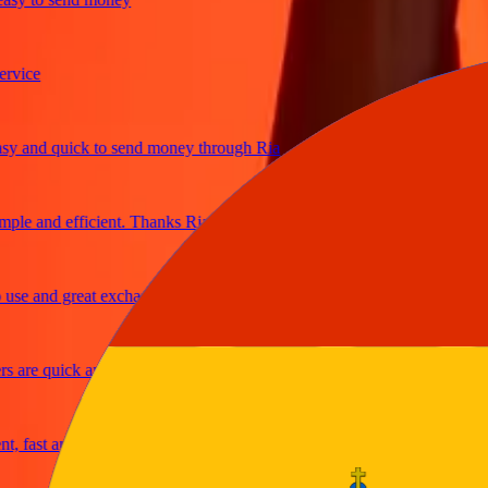
ice
and quick to send money through Ria
e and efficient. Thanks Ria
e and great exchange rates
are quick and secure
fast and reliable