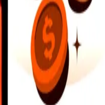
earby locations, and more. Download the app to get started.