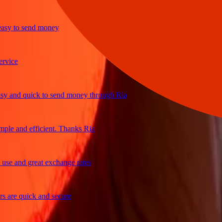
 to send money
ce
and quick to send money through Ria
e and efficient. Thanks Ria
 and great exchange rates
re quick and secure