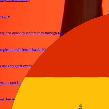
ice
and quick to send money through Ria
le and efficient. Thanks Ria
e and great exchange rates
are quick and secure
fast and reliable