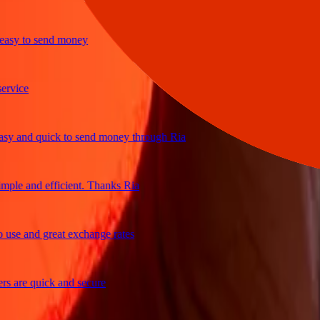
y to send money
ice
and quick to send money through Ria
le and efficient. Thanks Ria
e and great exchange rates
are quick and secure