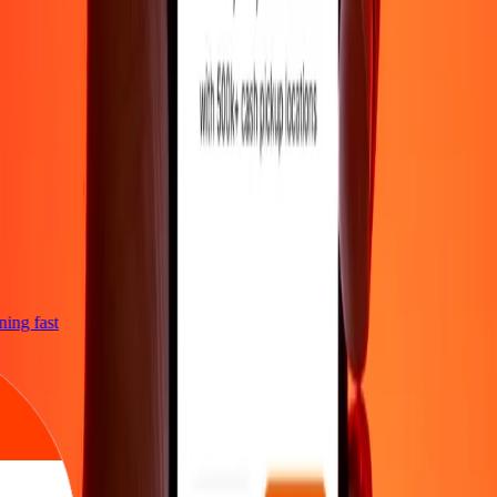
htning fast