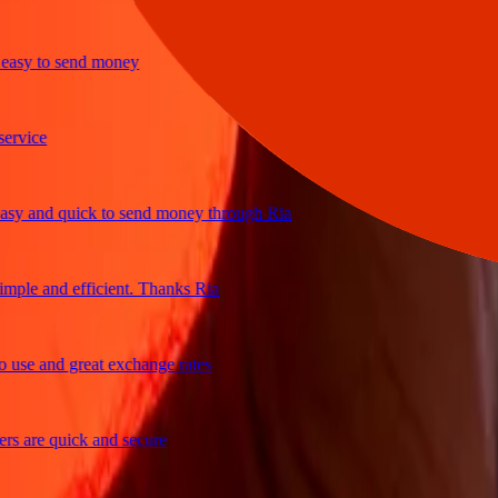
sy to send money
ice
 and quick to send money through Ria
le and efficient. Thanks Ria
e and great exchange rates
are quick and secure