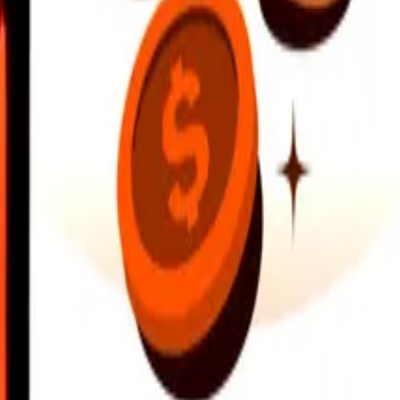
earby locations, and more. Download the app to get started.