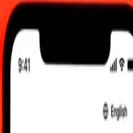
00 UTC
 send rates.
stani Rupee