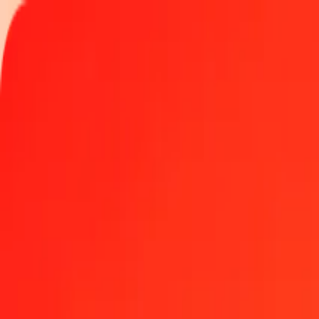
Track a transfer
Locations
Become an agent
Help
Get the app
Log in
Register
1.00 Pakistani Rupee to Georgian Lari today
Convert PKR to GEL at the current exchange rate
Amount
PKR
Converted To
GEL