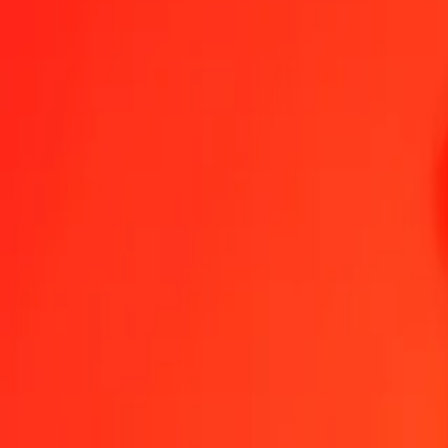
1.00 PKR = 0,00940894 GEL
Pakistani Rupee to Georgian Lari — Last updated 7 Aug 2026, 00:
Send Money
We use the mid-market rate for reference only.
Login to see actual
PKR to GEL exchange rates today
Convert Pakistani Rupee to Georgian Lari
Convert Georgian Lari to Paki
PKR
GEL
1
PKR
0,00941
GEL
5
PKR
0,04704
GEL
25
PKR
0,23522
GEL
50
PKR
0,47045
GEL
100
PKR
0,94089
GEL
500
PKR
4,70447
GEL
1 000
PKR
9,40894
GEL
10 000
PKR
94,08944
GEL
Convert Pakistani Rupee to Georgian Lari