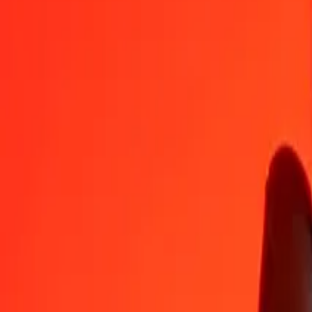
PKR
GEL
1
PKR
0,00941
GEL
5
PKR
0,04704
GEL
25
PKR
0,23522
GEL
50
PKR
0,47045
GEL
100
PKR
0,94089
GEL
500
PKR
4,70447
GEL
1 000
PKR
9,40894
GEL
10 000
PKR
94,08944
GEL
Convert Georgian Lari to Pakistani Rupee
GEL
PKR
1
GEL
106,28185
PKR
5
GEL
531,40926
PKR
25
GEL
2 657,04629
PKR
50
GEL
5 314,09258
PKR
100
GEL
10 628,18515
PKR
500
GEL
53 140,92577
PKR
1 000
GEL
106 281,85154
PKR
10 000
GEL
1 062 818,51542
PKR