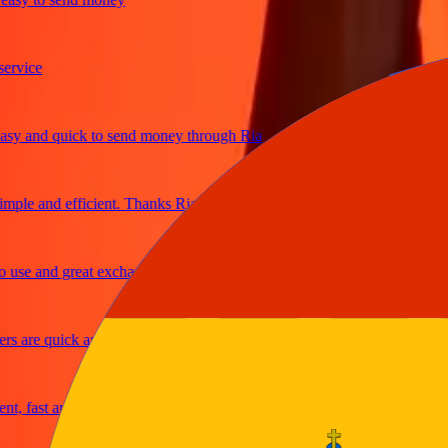
ice
 and quick to send money through Ria
le and efficient. Thanks Ria
e and great exchange rates
are quick and secure
fast and reliable