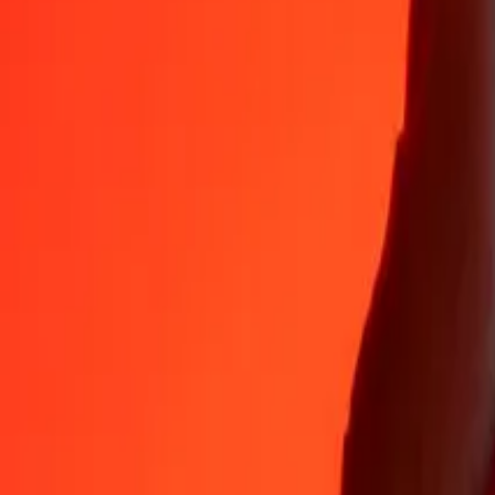
Why choose Ria Money Transfer to send money internationally
35+ years of trusted experience
Fast, convenient delivery
Send money in a few taps to 190+ countries with Ria.
Safe transfers worldwide
Rest easy knowing we’ve sent over a billion secure transfers.
Help from real people
Reach our support team 24/7 for help when you need it.
4,8 ★ on App Store