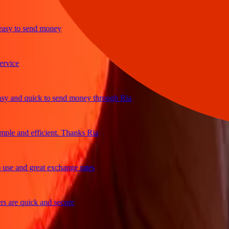
y to send money
ice
and quick to send money through Ria
e and efficient. Thanks Ria
e and great exchange rates
are quick and secure