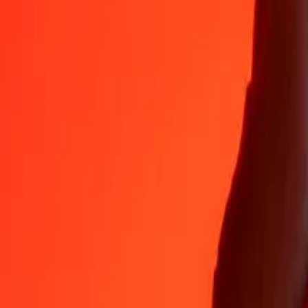
Why choose Ria Money Transfer to send money internationally
35+ years of trusted experience
Fast, convenient delivery
Send money in a few taps to 190+ countries with Ria.
Safe transfers worldwide
Rest easy knowing we’ve sent over a billion secure transfers.
Help from real people
Reach our support team 24/7 for help when you need it.
4,8 ★ on App Store