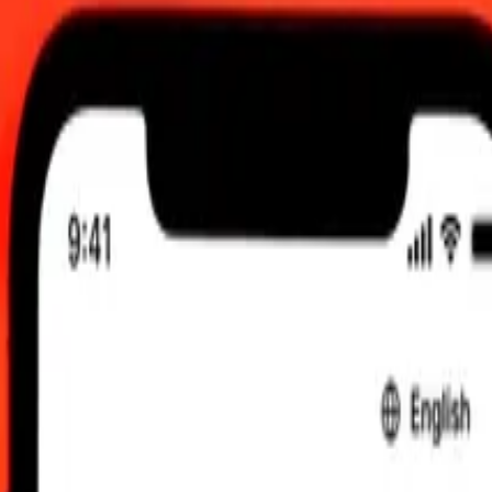
6, 00:00 UTC
 send rates.
o to Nicaraguan Córdoba