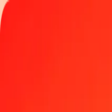
Track a transfer
Locations
Become an agent
Help
Get the app
Log in
Register
1.00 Nicaraguan Córdoba to Colombian Peso today
Convert NIO to COP at the current exchange rate
Amount
NIO
Converted To
COP