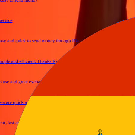
ice
 and quick to send money through Ria
le and efficient. Thanks Ria
e and great exchange rates
are quick and secure
fast and reliable