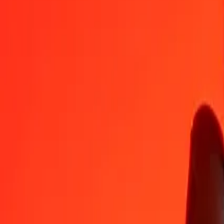
NIO
COP
1
NIO
85,75805
COP
5
NIO
428,79023
COP
25
NIO
2 143,95116
COP
50
NIO
4 287,90231
COP
100
NIO
8 575,80463
COP
500
NIO
42 879,02314
COP
1 000
NIO
85 758,04627
COP
10 000
NIO
857 580,46272
COP
Convert Colombian Peso to Nicaraguan Córdoba
COP
NIO
1
COP
0,01166
NIO
5
COP
0,05830
NIO
25
COP
0,29152
NIO
50
COP
0,58304
NIO
100
COP
1,16607
NIO
500
COP
5,83036
NIO
1 000
COP
11,66071
NIO
10 000
COP
116,60713
NIO