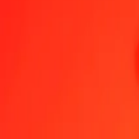
1.00 NIO = 85,75804627 COP
Nicaraguan Córdoba to Colombian Peso — Last updated 7 Aug 202
Send Money
We use the mid-market rate for reference only.
Login to see actual
NIO to COP exchange rates today
Convert Nicaraguan Córdoba to Colombian Peso
Convert Colombian Pes
NIO
COP
1
NIO
85,75805
COP
5
NIO
428,79023
COP
25
NIO
2 143,95116
COP
50
NIO
4 287,90231
COP
100
NIO
8 575,80463
COP
500
NIO
42 879,02314
COP
1 000
NIO
85 758,04627
COP
10 000
NIO
857 580,46272
COP
Convert Nicaraguan Córdoba to Colombian Peso