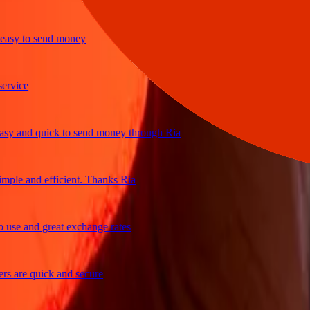
y to send money
ice
 and quick to send money through Ria
le and efficient. Thanks Ria
e and great exchange rates
are quick and secure