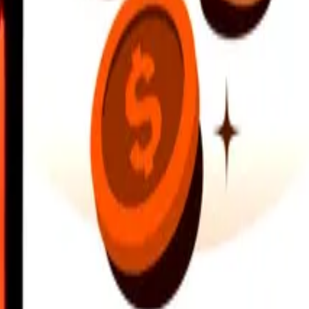
earby locations, and more. Download the app to get started.