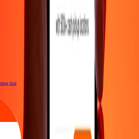
htning fast