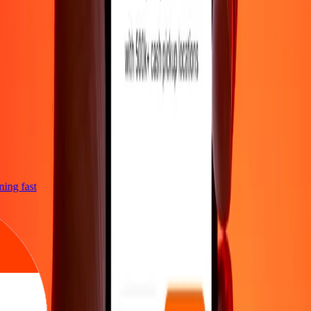
tning fast