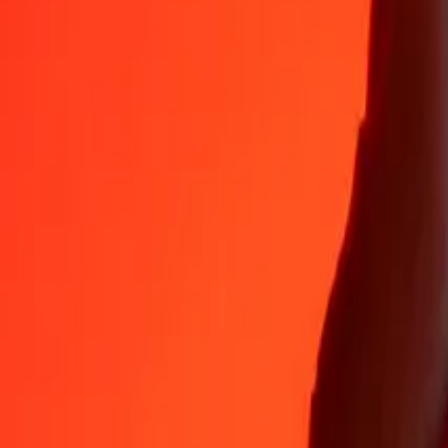
Why choose Ria Money Transfer to send money internationally
35+ years of trusted experience
Fast, convenient delivery
Send money in a few taps to 190+ countries with Ria.
Safe transfers worldwide
Rest easy knowing we’ve sent over a billion secure transfers.
Help from real people
Reach our support team 24/7 for help when you need it.
4,8 ★ on App Store