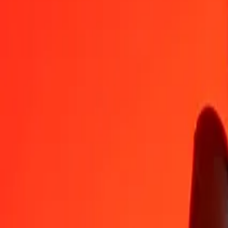
IMP
NGN
1
IMP
1 843,25340
NGN
5
IMP
9 216,26698
NGN
25
IMP
46 081,33490
NGN
50
IMP
92 162,66980
NGN
100
IMP
184 325,33960
NGN
500
IMP
921 626,69799
NGN
1 000
IMP
1 843 253,39597
NGN
10 000
IMP
18 432 533,95973
NGN
Convert Nigerian Naira to IMP
NGN
IMP
1
NGN
0,00054
IMP
5
NGN
0,00271
IMP
25
NGN
0,01356
IMP
50
NGN
0,02713
IMP
100
NGN
0,05425
IMP
500
NGN
0,27126
IMP
1 000
NGN
0,54252
IMP
10 000
NGN
5,42519
IMP