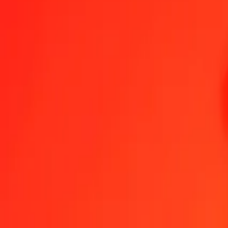
1.00 IMP = 1 843,25339597 NGN
IMP to Nigerian Naira — Last updated 8 Aug 2026, 00:00 UTC
Send Money
We use the mid-market rate for reference only.
Login to see actual
IMP to NGN exchange rates today
Convert IMP to Nigerian Naira
Convert Nigerian Naira to IMP
IMP
NGN
1
IMP
1 843,25340
NGN
5
IMP
9 216,26698
NGN
25
IMP
46 081,33490
NGN
50
IMP
92 162,66980
NGN
100
IMP
184 325,33960
NGN
500
IMP
921 626,69799
NGN
1 000
IMP
1 843 253,39597
NGN
10 000
IMP
18 432 533,95973
NGN
Convert IMP to Nigerian Naira