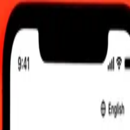
 send rates.