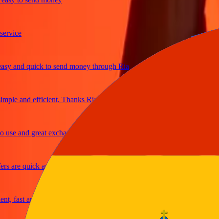
ice
and quick to send money through Ria
le and efficient. Thanks Ria
e and great exchange rates
are quick and secure
fast and reliable