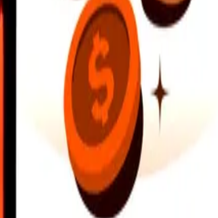
earby locations, and more. Download the app to get started.