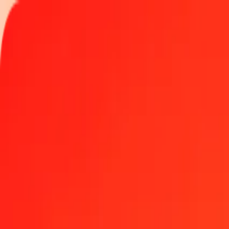
Track a transfer
Locations
Become an agent
Help
Get the app
Log in
Register
1.00 IMP to Nigerian Naira today
Convert IMP to NGN at the current exchange rate
Amount
IMP
Converted To
NGN