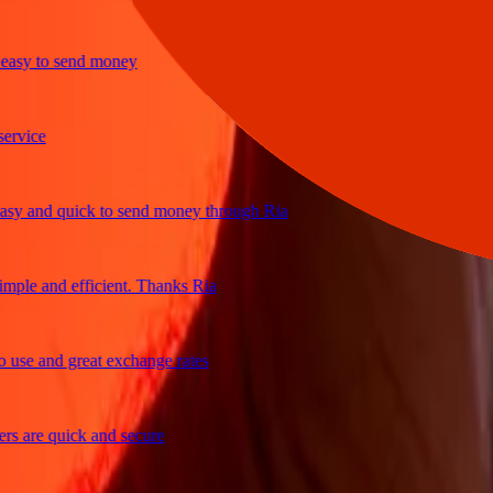
y to send money
ice
and quick to send money through Ria
e and efficient. Thanks Ria
e and great exchange rates
are quick and secure