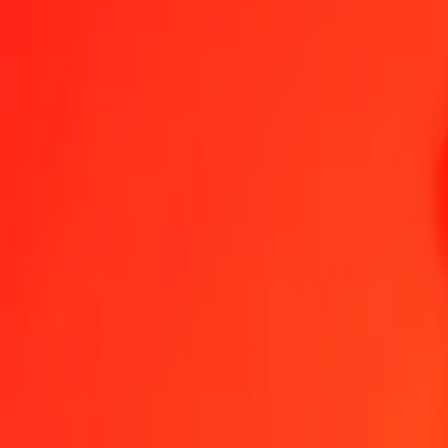
1.00 GYD = 0,10021328 CZK
Guyanaese Dollar to Czech Koruna — Last updated 9 Aug 2026, 0
Send Money
We use the mid-market rate for reference only.
Login to see actual
GYD to CZK exchange rates today
Convert Guyanaese Dollar to Czech Koruna
Convert Czech Koruna to G
GYD
CZK
1
GYD
0,10021
CZK
5
GYD
0,50107
CZK
25
GYD
2,50533
CZK
50
GYD
5,01066
CZK
100
GYD
10,02133
CZK
500
GYD
50,10664
CZK
1 000
GYD
100,21328
CZK
10 000
GYD
1 002,13276
CZK
Convert Guyanaese Dollar to Czech Koruna