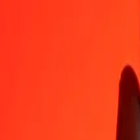
GYD
CZK
1
GYD
0,10021
CZK
5
GYD
0,50107
CZK
25
GYD
2,50533
CZK
50
GYD
5,01066
CZK
100
GYD
10,02133
CZK
500
GYD
50,10664
CZK
1 000
GYD
100,21328
CZK
10 000
GYD
1 002,13276
CZK
Convert Czech Koruna to Guyanaese Dollar
CZK
GYD
1
CZK
9,97872
GYD
5
CZK
49,89359
GYD
25
CZK
249,46795
GYD
50
CZK
498,93589
GYD
100
CZK
997,87178
GYD
500
CZK
4 989,35891
GYD
1 000
CZK
9 978,71782
GYD
10 000
CZK
99 787,17820
GYD