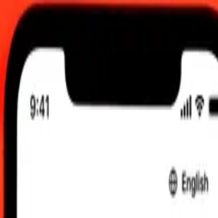
0:00 UTC
 send rates.
uyanaese Dollar