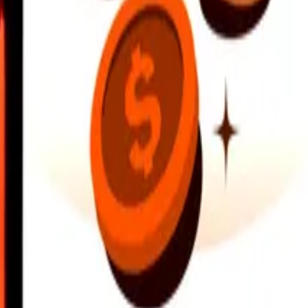
earby locations, and more. Download the app to get started.