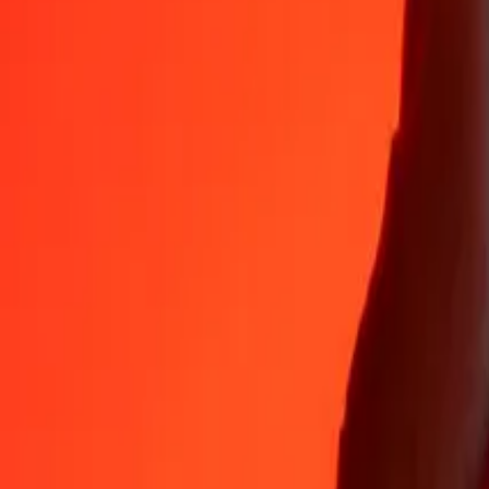
Why choose Ria Money Transfer to send money internationally
35+ years of trusted experience
Fast, convenient delivery
Send money in a few taps to 190+ countries with Ria.
Safe transfers worldwide
Rest easy knowing we’ve sent over a billion secure transfers.
Help from real people
Reach our support team 24/7 for help when you need it.
4,8 ★ on App Store