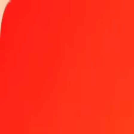
Track a transfer
Locations
Become an agent
Help
Get the app
Log in
Register
5 Guyanaese Dollar to Czech Koruna today
Convert GYD to CZK at the current exchange rate
Amount
GYD
Converted To
CZK