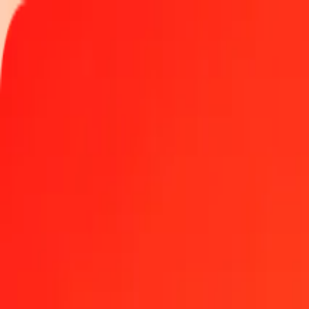
Track a transfer
Locations
Become an agent
Help
Get the app
Log in
Register
1.00 Gibraltar Pound to Kenyan Shilling today
Convert GIP to KES at the current exchange rate
Amount
GIP
Converted To
KES