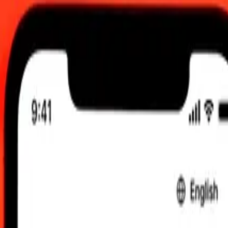
0:00 UTC
 send rates.
ibraltar Pound