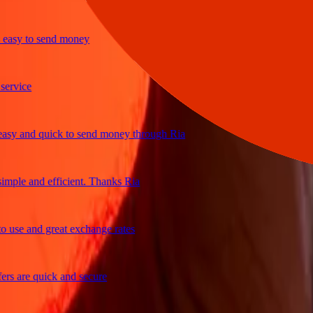
y to send money
ice
 and quick to send money through Ria
le and efficient. Thanks Ria
e and great exchange rates
are quick and secure