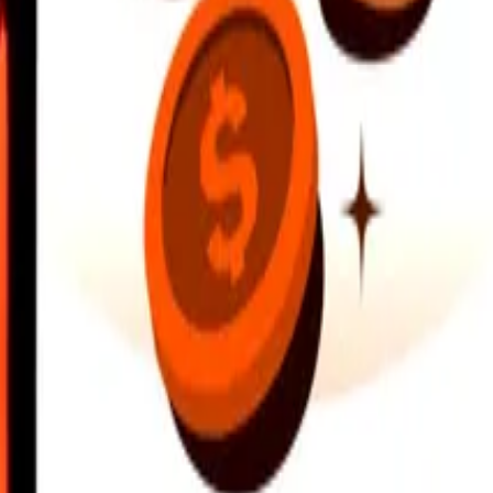
earby locations, and more. Download the app to get started.