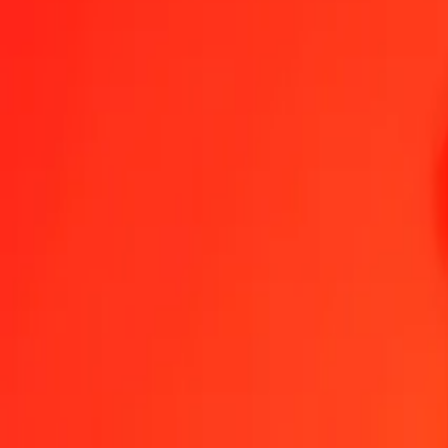
1.00 GIP = 174,53006964 KES
Gibraltar Pound to Kenyan Shilling — Last updated 9 Aug 2026, 0
Send Money
We use the mid-market rate for reference only.
Login to see actual
GIP to KES exchange rates today
Convert Gibraltar Pound to Kenyan Shilling
Convert Kenyan Shilling to G
GIP
KES
1
GIP
174,53007
KES
5
GIP
872,65035
KES
25
GIP
4 363,25174
KES
50
GIP
8 726,50348
KES
100
GIP
17 453,00696
KES
500
GIP
87 265,03482
KES
1 000
GIP
174 530,06964
KES
10 000
GIP
1 745 300,69637
KES
Convert Gibraltar Pound to Kenyan Shilling