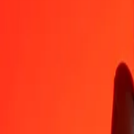
GIP
KES
1
GIP
174,53007
KES
5
GIP
872,65035
KES
25
GIP
4 363,25174
KES
50
GIP
8 726,50348
KES
100
GIP
17 453,00696
KES
500
GIP
87 265,03482
KES
1 000
GIP
174 530,06964
KES
10 000
GIP
1 745 300,69637
KES
Convert Kenyan Shilling to Gibraltar Pound
KES
GIP
1
KES
0,00573
GIP
5
KES
0,02865
GIP
25
KES
0,14324
GIP
50
KES
0,28648
GIP
100
KES
0,57297
GIP
500
KES
2,86484
GIP
1 000
KES
5,72967
GIP
10 000
KES
57,29672
GIP