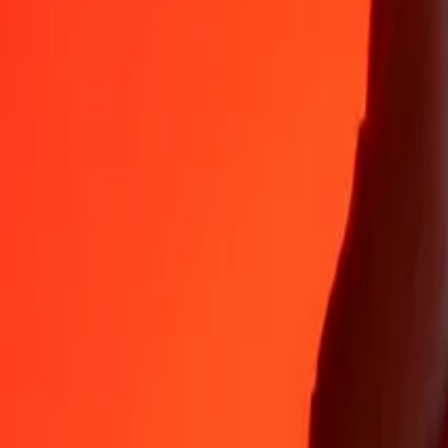
Why choose Ria Money Transfer to send money internationally
35+ years of trusted experience
Fast, convenient delivery
Send money in a few taps to 190+ countries with Ria.
Safe transfers worldwide
Rest easy knowing we’ve sent over a billion secure transfers.
Help from real people
Reach our support team 24/7 for help when you need it.
4,8 ★ on App Store