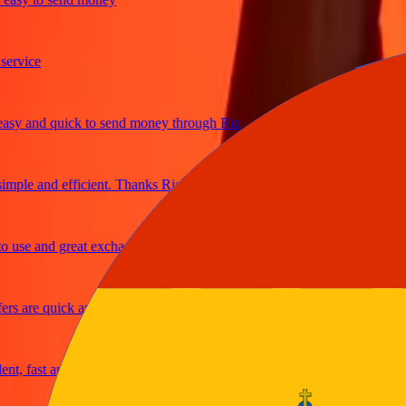
ice
 and quick to send money through Ria
le and efficient. Thanks Ria
e and great exchange rates
are quick and secure
fast and reliable