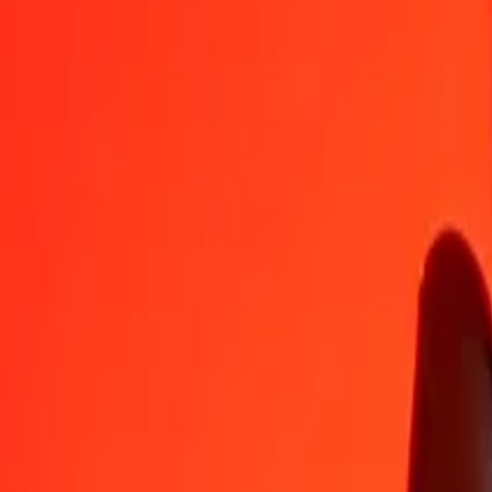
GEL
TRY
1
GEL
18,24748
TRY
5
GEL
91,23740
TRY
25
GEL
456,18700
TRY
50
GEL
912,37401
TRY
100
GEL
1 824,74802
TRY
500
GEL
9 123,74009
TRY
1 000
GEL
18 247,48017
TRY
10 000
GEL
182 474,80170
TRY
Convert Turkish Lira to Georgian Lari
TRY
GEL
1
TRY
0,05480
GEL
5
TRY
0,27401
GEL
25
TRY
1,37005
GEL
50
TRY
2,74010
GEL
100
TRY
5,48021
GEL
500
TRY
27,40104
GEL
1 000
TRY
54,80209
GEL
10 000
TRY
548,02087
GEL