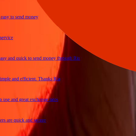
y to send money
ice
and quick to send money through Ria
e and efficient. Thanks Ria
e and great exchange rates
are quick and secure