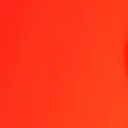
1.00 GEL = 18,24748017 TRY
Georgian Lari to Turkish Lira — Last updated 7 Aug 2026, 00:00 U
Send Money
We use the mid-market rate for reference only.
Login to see actual
GEL to TRY exchange rates today
Convert Georgian Lari to Turkish Lira
Convert Turkish Lira to Georgian La
GEL
TRY
1
GEL
18,24748
TRY
5
GEL
91,23740
TRY
25
GEL
456,18700
TRY
50
GEL
912,37401
TRY
100
GEL
1 824,74802
TRY
500
GEL
9 123,74009
TRY
1 000
GEL
18 247,48017
TRY
10 000
GEL
182 474,80170
TRY
Convert Georgian Lari to Turkish Lira