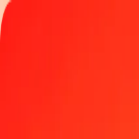
Track a transfer
Locations
Become an agent
Help
Get the app
Log in
Register
1.00 Georgian Lari to Turkish Lira today
Convert GEL to TRY at the current exchange rate
Amount
GEL
Converted To
TRY