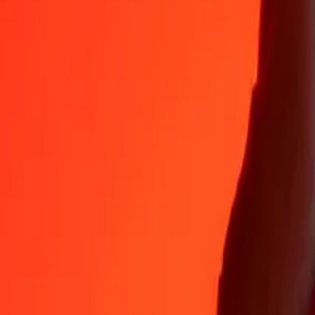
Why choose Ria Money Transfer to send money internationally
35+ years of trusted experience
Fast, convenient delivery
Send money in a few taps to 190+ countries with Ria.
Safe transfers worldwide
Rest easy knowing we’ve sent over a billion secure transfers.
Help from real people
Reach our support team 24/7 for help when you need it.
4,8 ★ on App Store