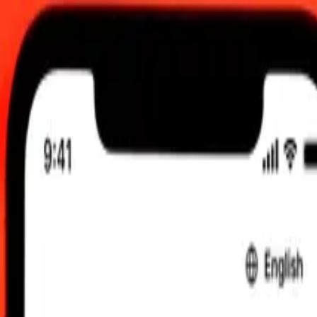
TC
 send rates.
ri