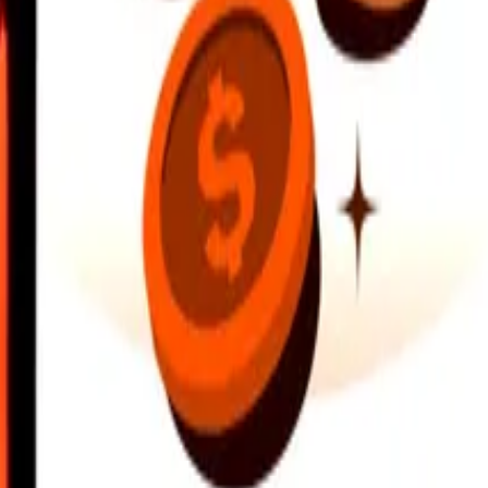
earby locations, and more. Download the app to get started.