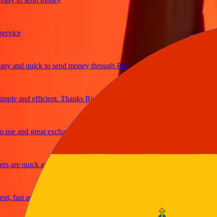
ice
and quick to send money through Ria
e and efficient. Thanks Ria
e and great exchange rates
are quick and secure
fast and reliable