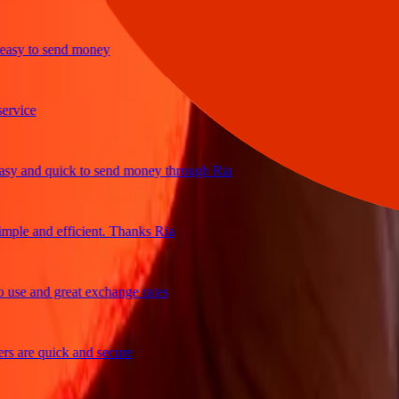
y to send money
ice
 and quick to send money through Ria
le and efficient. Thanks Ria
e and great exchange rates
are quick and secure