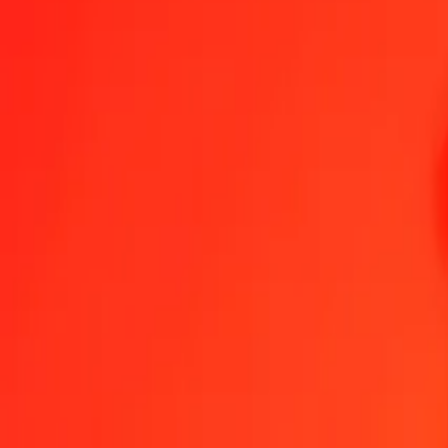
1.00 EUR = 10 169,38382464 GNF
Euro to Guinean Franc — Last updated 6 Aug 2026, 00:00 UTC
Send Money
We use the mid-market rate for reference only.
Login to see actual
EUR to GNF exchange rates today
Convert Euro to Guinean Franc
Convert Guinean Franc to Euro
EUR
GNF
1
EUR
10 169,38382
GNF
5
EUR
50 846,91912
GNF
25
EUR
254 234,59562
GNF
50
EUR
508 469,19123
GNF
100
EUR
1 016 938,38246
GNF
500
EUR
5 084 691,91232
GNF
1 000
EUR
10 169 383,82464
GNF
10 000
EUR
101 693 838,24636
GNF
Convert Euro to Guinean Franc