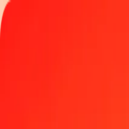
Track a transfer
Locations
Become an agent
Help
Get the app
Log in
Register
50 Euro to Guinean Franc today
Convert EUR to GNF at the current exchange rate
Amount
EUR
Converted To
GNF