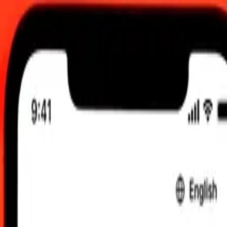
 send rates.