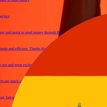
ice
 and quick to send money through Ria
le and efficient. Thanks Ria
e and great exchange rates
are quick and secure
fast and reliable