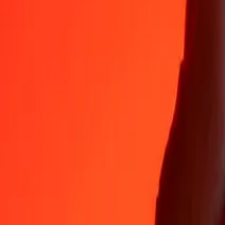
Why choose Ria Money Transfer to send money internationally
35+ years of trusted experience
Fast, convenient delivery
Send money in a few taps to 190+ countries with Ria.
Safe transfers worldwide
Rest easy knowing we’ve sent over a billion secure transfers.
Help from real people
Reach our support team 24/7 for help when you need it.
4,8 ★ on App Store