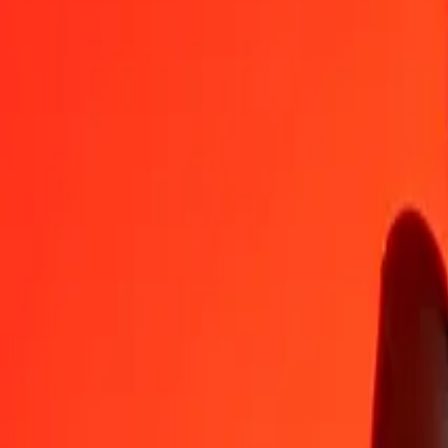
EUR
GNF
1
EUR
10 169,38382
GNF
5
EUR
50 846,91912
GNF
25
EUR
254 234,59562
GNF
50
EUR
508 469,19123
GNF
100
EUR
1 016 938,38246
GNF
500
EUR
5 084 691,91232
GNF
1 000
EUR
10 169 383,82464
GNF
10 000
EUR
101 693 838,24636
GNF
Convert Guinean Franc to Euro
GNF
EUR
1
GNF
0,00010
EUR
5
GNF
0,00049
EUR
25
GNF
0,00246
EUR
50
GNF
0,00492
EUR
100
GNF
0,00983
EUR
500
GNF
0,04917
EUR
1 000
GNF
0,09833
EUR
10 000
GNF
0,98334
EUR