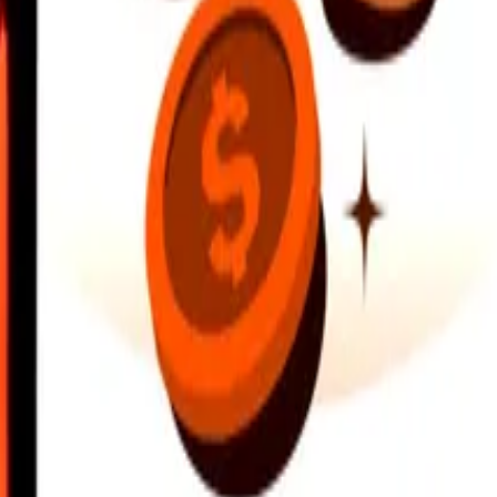
earby locations, and more. Download the app to get started.