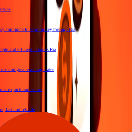
vice
y and quick to send money through Ria
ple and efficient. Thanks Ria
use and great exchange rates
 are quick and secure
, fast and reliable
asy to send money