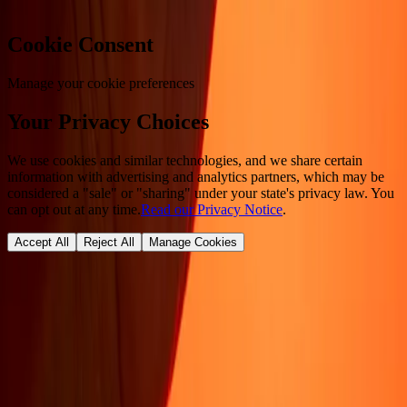
Cookie Consent
Manage your cookie preferences
Your Privacy Choices
We use cookies and similar technologies, and we share certain
information with advertising and analytics partners, which may be
considered a "sale" or "sharing" under your state's privacy law. You
can opt out at any time.
Read our Privacy Notice
.
Accept All
Reject All
Manage Cookies