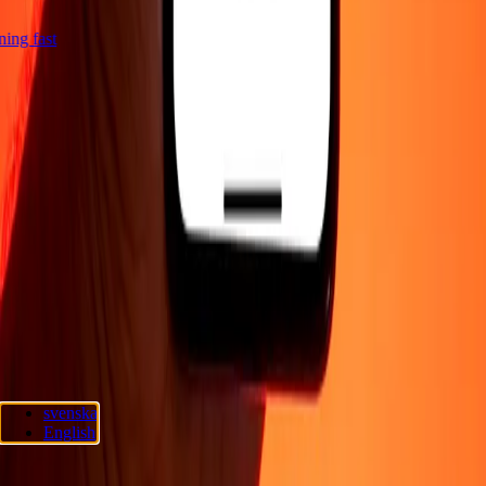
tning fast
Company
About
Blog
Careers
Corporate
Become an agent
Support
Privacy policy
Cookie Notice
Terms and conditions
Promotions
Fraud
awareness
Help center
Accessibility statement
Consumer rights
Follow us
Ria Lithuania UAB. © 2026 Dandelion Payments, Inc. All rights
svenska
reserved.
English
Cookie preferences