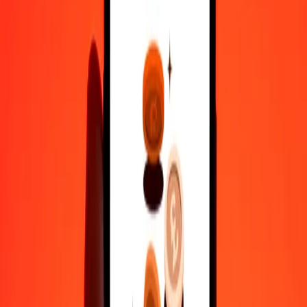
1 000
CLF
7 722 610,02596
DJF
10 000
CLF
77 226 100,25956
DJF
Why choose Ria Money Transfer to send money internationally
35+ years of trusted experience
Fast, convenient delivery
Send money in a few taps to 190+ countries with Ria.
Safe transfers worldwide
Rest easy knowing we’ve sent over a billion secure transfers.
Help from real people
Reach our support team 24/7 for help when you need it.