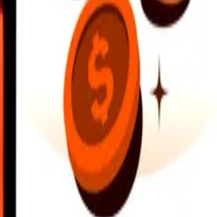
earby locations, and more. Download the app to get started.