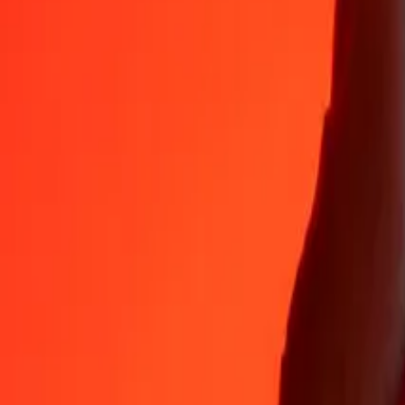
Why choose Ria Money Transfer to send money internationally
35+ years of trusted experience
Fast, convenient delivery
Send money in a few taps to 190+ countries with Ria.
Safe transfers worldwide
Rest easy knowing we’ve sent over a billion secure transfers.
Help from real people
Reach our support team 24/7 for help when you need it.
4,8 ★ on App Store