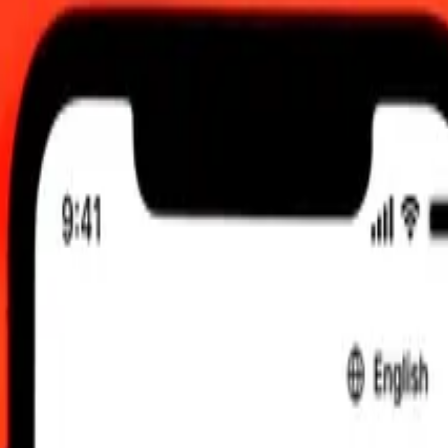
00 UTC
 send rates.
ombian Peso