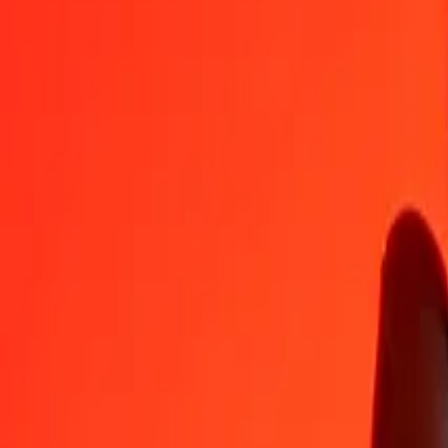
COP
DKK
1
COP
0,00206
DKK
5
COP
0,01028
DKK
25
COP
0,05139
DKK
50
COP
0,10278
DKK
100
COP
0,20557
DKK
500
COP
1,02783
DKK
1 000
COP
2,05566
DKK
10 000
COP
20,55659
DKK
Convert Danish Krone to Colombian Peso
DKK
COP
1
DKK
486,46212
COP
5
DKK
2 432,31062
COP
25
DKK
12 161,55310
COP
50
DKK
24 323,10620
COP
100
DKK
48 646,21239
COP
500
DKK
243 231,06197
COP
1 000
DKK
486 462,12394
COP
10 000
DKK
4 864 621,23937
COP