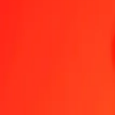
1.00 COP = 0,00205566 DKK
Colombian Peso to Danish Krone — Last updated 7 Aug 2026, 00:
Send Money
We use the mid-market rate for reference only.
Login to see actual
COP to DKK exchange rates today
Convert Colombian Peso to Danish Krone
Convert Danish Krone to Col
COP
DKK
1
COP
0,00206
DKK
5
COP
0,01028
DKK
25
COP
0,05139
DKK
50
COP
0,10278
DKK
100
COP
0,20557
DKK
500
COP
1,02783
DKK
1 000
COP
2,05566
DKK
10 000
COP
20,55659
DKK
Convert Colombian Peso to Danish Krone