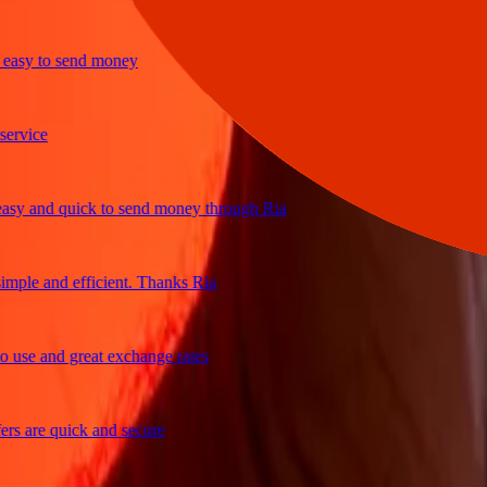
y to send money
ice
and quick to send money through Ria
le and efficient. Thanks Ria
e and great exchange rates
are quick and secure