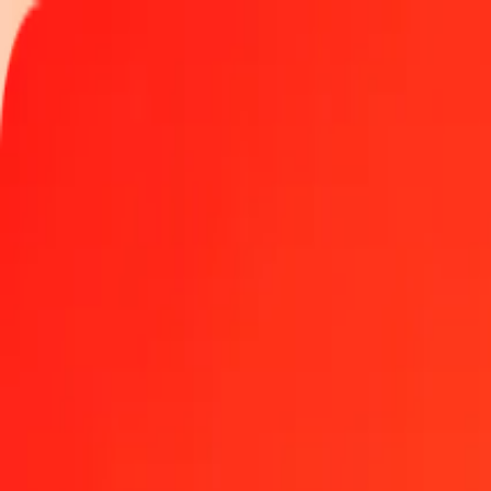
Track a transfer
Locations
Become an agent
Help
Get the app
Log in
Register
50 Colombian Peso to Danish Krone today
Convert COP to DKK at the current exchange rate
Amount
COP
Converted To
DKK