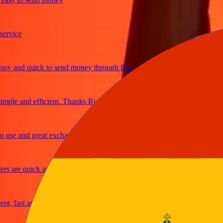
ice
and quick to send money through Ria
le and efficient. Thanks Ria
e and great exchange rates
are quick and secure
fast and reliable