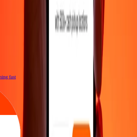
tning fast